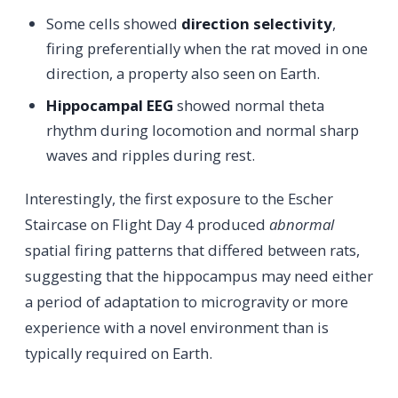
Some cells showed
direction selectivity
,
firing preferentially when the rat moved in one
direction, a property also seen on Earth.
Hippocampal EEG
showed normal theta
rhythm during locomotion and normal sharp
waves and ripples during rest.
Interestingly, the first exposure to the Escher
Staircase on Flight Day 4 produced
abnormal
spatial firing patterns that differed between rats,
suggesting that the hippocampus may need either
a period of adaptation to microgravity or more
experience with a novel environment than is
typically required on Earth.