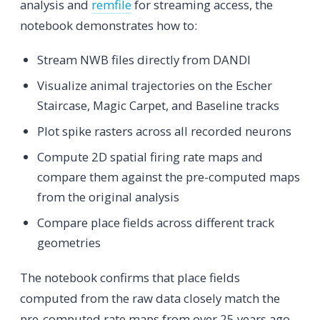
analysis and
remfile
for streaming access, the
notebook demonstrates how to:
Stream NWB files directly from DANDI
Visualize animal trajectories on the Escher
Staircase, Magic Carpet, and Baseline tracks
Plot spike rasters across all recorded neurons
Compute 2D spatial firing rate maps and
compare them against the pre-computed maps
from the original analysis
Compare place fields across different track
geometries
The notebook confirms that place fields
computed from the raw data closely match the
pre-computed rate maps from over 25 years ago,