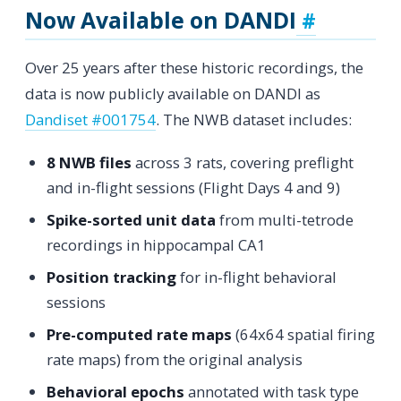
Now Available on DANDI
Over 25 years after these historic recordings, the
data is now publicly available on DANDI as
Dandiset #001754
. The NWB dataset includes:
8 NWB files
across 3 rats, covering preflight
and in-flight sessions (Flight Days 4 and 9)
Spike-sorted unit data
from multi-tetrode
recordings in hippocampal CA1
Position tracking
for in-flight behavioral
sessions
Pre-computed rate maps
(64x64 spatial firing
rate maps) from the original analysis
Behavioral epochs
annotated with task type