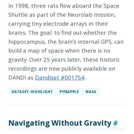
In 1998, three rats flew aboard the Space
Shuttle as part of the Neurolab mission,
carrying tiny electrode arrays in their
brains. The goal: to find out whether the
hippocampus, the brain’s internal GPS, can
build a map of space when there is no
gravity. Over 25 years later, these historic
recordings are now publicly available on
DANDI as
Dandiset #001754
.
DATASET-HIGHLIGHT
PYNAPPLE
NASA
Navigating Without Gravity