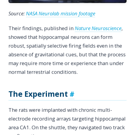
Source:
NASA Neurolab mission footage
Their findings, published in
Nature Neuroscience
,
showed that hippocampal neurons can form
robust, spatially selective firing fields even in the
absence of gravitational cues, but that the process
may require more time or experience than under
normal terrestrial conditions.
The Experiment
The rats were implanted with chronic multi-
electrode recording arrays targeting hippocampal
area CA1. On the shuttle, they navigated two track