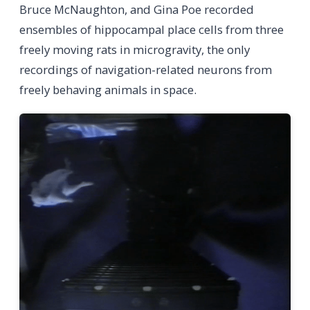
Bruce McNaughton, and Gina Poe recorded
ensembles of hippocampal place cells from three
freely moving rats in microgravity, the only
recordings of navigation-related neurons from
freely behaving animals in space.