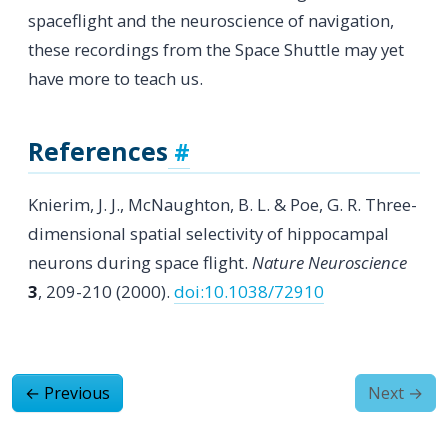
spaceflight and the neuroscience of navigation,
these recordings from the Space Shuttle may yet
have more to teach us.
References
Knierim, J. J., McNaughton, B. L. & Poe, G. R. Three-
dimensional spatial selectivity of hippocampal
neurons during space flight.
Nature Neuroscience
3
, 209-210 (2000).
doi:10.1038/72910
←
Previous
Next
→