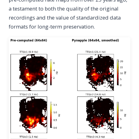
a testament to both the quality of the original
recordings and the value of standardized data
formats for long-term preservation.