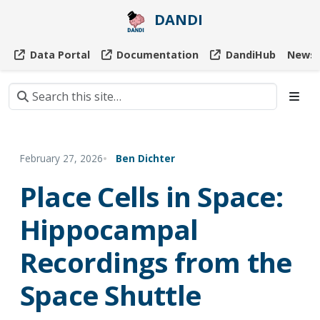
DANDI
Data Portal
Documentation
DandiHub
News
February 27, 2026
Ben Dichter
Place Cells in Space:
Hippocampal
Recordings from the
Space Shuttle