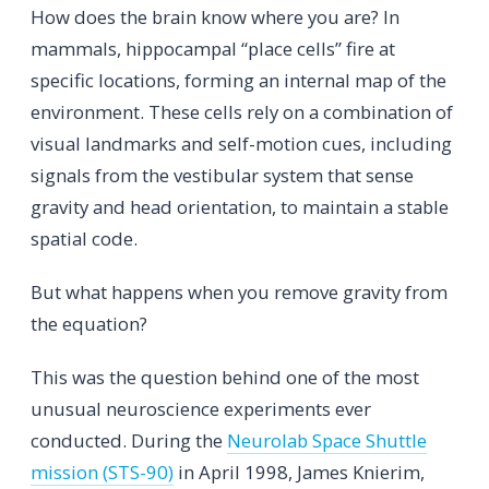
How does the brain know where you are? In
mammals, hippocampal “place cells” fire at
specific locations, forming an internal map of the
environment. These cells rely on a combination of
visual landmarks and self-motion cues, including
signals from the vestibular system that sense
gravity and head orientation, to maintain a stable
spatial code.
But what happens when you remove gravity from
the equation?
This was the question behind one of the most
unusual neuroscience experiments ever
conducted. During the
Neurolab Space Shuttle
mission (STS-90)
in April 1998, James Knierim,