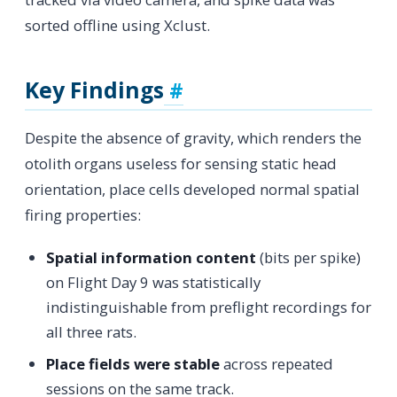
sorted offline using Xclust.
Key Findings
Despite the absence of gravity, which renders the
otolith organs useless for sensing static head
orientation, place cells developed normal spatial
firing properties:
Spatial information content
(bits per spike)
on Flight Day 9 was statistically
indistinguishable from preflight recordings for
all three rats.
Place fields were stable
across repeated
sessions on the same track.