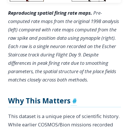
Reproducing spatial firing rate maps.
Pre-
computed rate maps from the original 1998 analysis
(left) compared with rate maps computed from the
raw spike and position data using pynapple (right).
Each row is a single neuron recorded on the Escher
Staircase track during Flight Day 9. Despite
differences in peak firing rate due to smoothing
parameters, the spatial structure of the place fields
matches closely across both methods.
Why This Matters
This dataset is a unique piece of scientific history.
While earlier COSMOS/Bion missions recorded