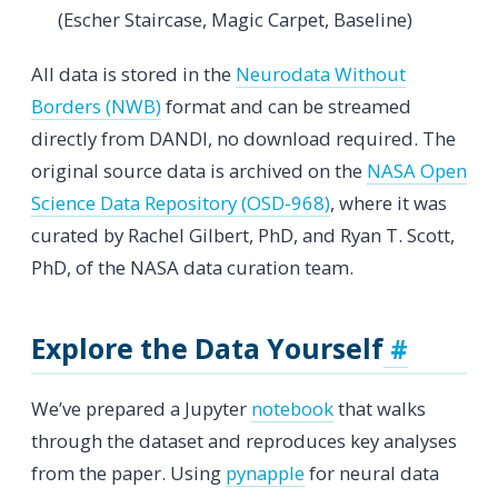
(Escher Staircase, Magic Carpet, Baseline)
All data is stored in the
Neurodata Without
Borders (NWB)
format and can be streamed
directly from DANDI, no download required. The
original source data is archived on the
NASA Open
Science Data Repository (OSD-968)
, where it was
curated by Rachel Gilbert, PhD, and Ryan T. Scott,
PhD, of the NASA data curation team.
Explore the Data Yourself
We’ve prepared a Jupyter
notebook
that walks
through the dataset and reproduces key analyses
from the paper. Using
pynapple
for neural data