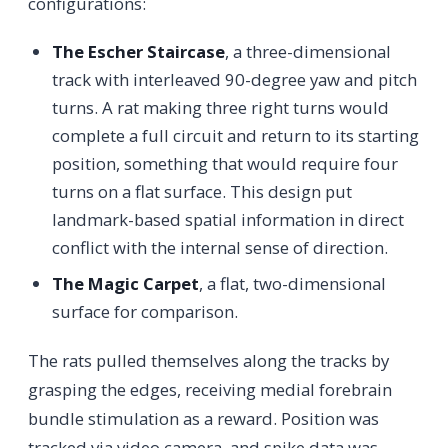
configurations:
The Escher Staircase
, a three-dimensional
track with interleaved 90-degree yaw and pitch
turns. A rat making three right turns would
complete a full circuit and return to its starting
position, something that would require four
turns on a flat surface. This design put
landmark-based spatial information in direct
conflict with the internal sense of direction.
The Magic Carpet
, a flat, two-dimensional
surface for comparison.
The rats pulled themselves along the tracks by
grasping the edges, receiving medial forebrain
bundle stimulation as a reward. Position was
tracked via video camera, and spike data was