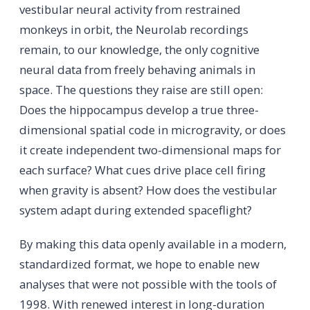
vestibular neural activity from restrained
monkeys in orbit, the Neurolab recordings
remain, to our knowledge, the only cognitive
neural data from freely behaving animals in
space. The questions they raise are still open:
Does the hippocampus develop a true three-
dimensional spatial code in microgravity, or does
it create independent two-dimensional maps for
each surface? What cues drive place cell firing
when gravity is absent? How does the vestibular
system adapt during extended spaceflight?
By making this data openly available in a modern,
standardized format, we hope to enable new
analyses that were not possible with the tools of
1998. With renewed interest in long-duration